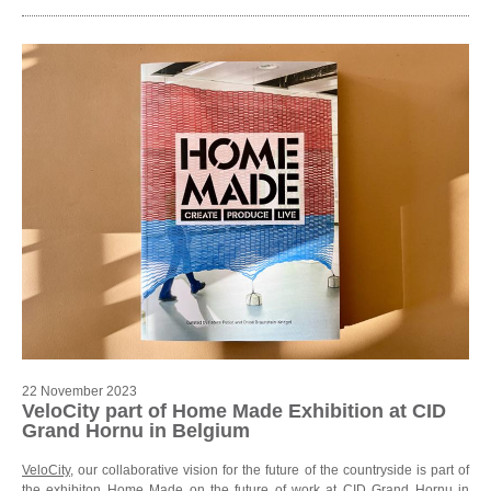
22 November 2023
VeloCity part of Home Made Exhibition at CID
Grand Hornu in Belgium
VeloCity
, our collaborative vision for the future of the countryside is part of
the exhibiton Home Made on the future of work at
CID Grand Hornu in