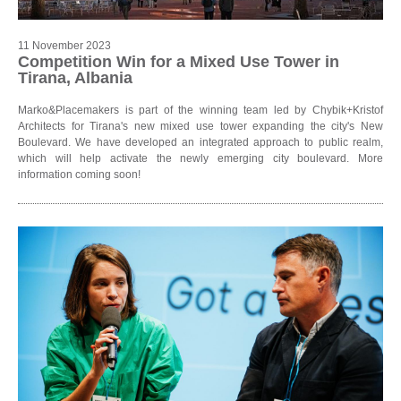
11 November 2023
Competition Win for a Mixed Use Tower in
Tirana, Albania
Marko&Placemakers is part of the winning team led by Chybik+Kristof
Architects for Tirana's new mixed use tower expanding the city's New
Boulevard. We have developed an integrated approach to public realm,
which will help activate the newly emerging city boulevard. More
information coming soon!