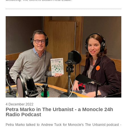
4 December 2022
Petra Marko in The Urbanist - a Monocle 24h
Radio Podcast
Petra Marko talked to Andrew Tuck for Monocle's The Urbanist podcast -