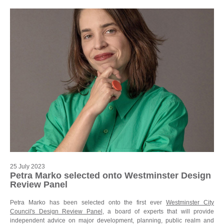
25 July 2023
Petra Marko selected onto Westminster Design
Review Panel
Petra Marko has been selected onto the first ever
Westminster City
Council's Design Review Panel
, a board of experts that will provide
independent advice on major development, planning, public realm and