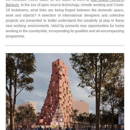
Belgium
. In the era of open source technology, remote working and Covid-
19 lockdowns, what links are being forged between the domestic space,
work and objects? A selection of international designers and collective
projects are presented to better understand the creativity at play in these
new working environments. VeloCity presents new opportunities for home
working in the countryside, incorporating its qualities and all-encompassing
programme.