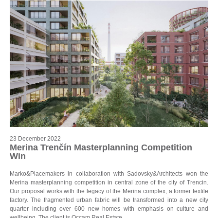
23 December 2022
Merina Trenčín Masterplanning Competition
Win
Marko&Placemakers in collaboration with Sadovsky&Architects won the
Merina masterplanning competition in central zone of the city of Trencin.
Our proposal works with the legacy of the Merina complex, a former textile
factory. The fragmented urban fabric will be transformed into a new city
quarter including over 600 new homes with emphasis on culture and
wellbeing. The client is Occam Real Estate.