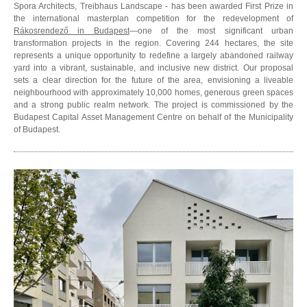
Spora Architects, Treibhaus Landscape - has been awarded First Prize in
the international masterplan competition for the redevelopment of
Rákosrendező in Budapest
—one of the most significant urban
transformation projects in the region. Covering 244 hectares, the site
represents a unique opportunity to redefine a largely abandoned railway
yard into a vibrant, sustainable, and inclusive new district. Our proposal
sets a clear direction for the future of the area, envisioning a liveable
neighbourhood with approximately 10,000 homes, generous green spaces
and a strong public realm network. The project is commissioned by the
Budapest Capital Asset Management Centre on behalf of the Municipality
of Budapest.