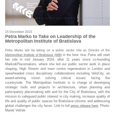
15 December 2023
Petra Marko to Take on Leadership of the
Metropolitan Institute of Bratislava
Petra Marko will be taking on a public sector role as Director of the
Petra will start
Metropolitan Institute of Bratislava (MIB)
in the New Year.
her role in mid January 2024, after 11 years since co-founding
Marko&Placemakers, where she led our public sector work in place
shaping, High Streets and town centre regeneration in London and
spearheaded cross disciplinary collaborations including VeloCity, an
award-winning vision solving critical issues facing the
countryside.
The Metropolitan Institute is in charge of developing
strategic tools and projects in architecture, urban planning and
participatory placemaking with and for the City of Bratislava, with the
mission to safeguard public interest in city making, increase quality of
life and quality of public spaces for Bratislava citizens and addressing
global challenges the city faces. Link to full
press release here
. Photo:
Marek Velček