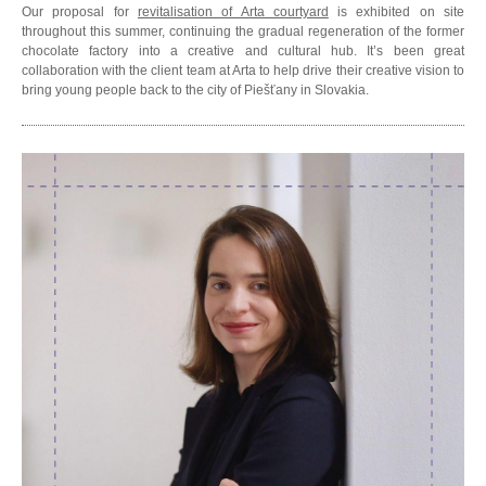
Our proposal for
revitalisation of Arta courtyard
is exhibited on site
throughout this summer, continuing the gradual regeneration of the former
chocolate factory into a creative and cultural hub. It’s been great
collaboration with the client team at Arta to help drive their creative vision to
bring young people back to the city of Piešťany in Slovakia.