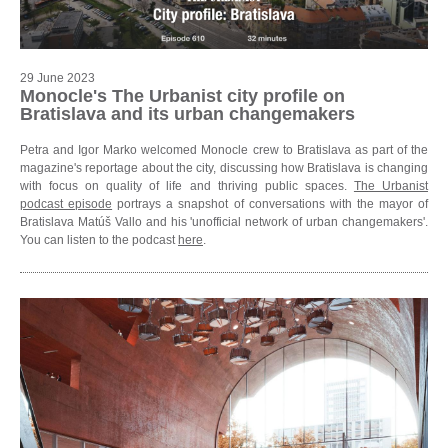
29 June 2023
Monocle's The Urbanist city profile on
Bratislava and its urban changemakers
Petra and Igor Marko welcomed Monocle crew to Bratislava as part of the
magazine's reportage about the city, discussing how Bratislava is changing
with focus on quality of life and thriving public spaces.
The Urbanist
podcast episode
portrays a snapshot of conversations with the mayor of
Bratislava Matúš Vallo and his 'unofficial network of urban changemakers'.
You can listen to the podcast
here
.