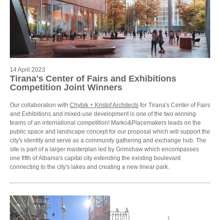
14 April 2023
Tirana's Center of Fairs and Exhibitions
Competition Joint Winners
Our collaboration with
Chybik + Kristof Architects
for Tirana's Center of Fairs
and Exhibitions and mixed-use development is one of the two winning
teams of an international competition! Marko&Placemakers leads on the
public space and landscape concept for our proposal which will support the
city's identity and serve as a community gathering and exchange hub. The
site is part of a larger masterplan led by Grimshaw which encompasses
one fifth of Albania's capital city extending the existing boulevard
connecting to the city's lakes and creating a new linear park.