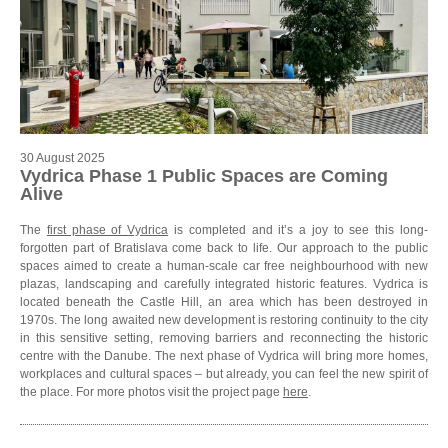
30 August 2025
Vydrica Phase 1 Public Spaces are Coming
Alive
The
first phase of Vydrica
is completed and it’s a joy to see this long-
forgotten part of Bratislava come back to life. Our approach to the public
spaces aimed to create a human-scale car free neighbourhood with new
plazas, landscaping and carefully integrated historic features. Vydrica is
located beneath the Castle Hill, an area which has been destroyed in
1970s. The long awaited new development is restoring continuity to the city
in this sensitive setting, removing barriers and reconnecting the historic
centre with the Danube. The next phase of Vydrica will bring more homes,
workplaces and cultural spaces – but already, you can feel the new spirit of
the place. For more photos visit the project page
here
.