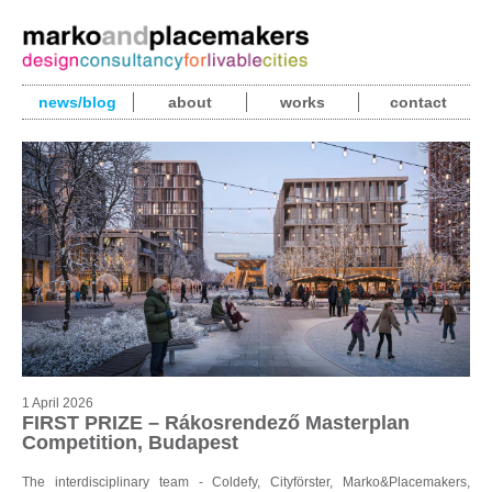
news/blog
about
works
contact
1 April 2026
FIRST PRIZE – Rákosrendező Masterplan
Competition, Budapest
The interdisciplinary team - Coldefy, Cityförster, Marko&Placemakers,