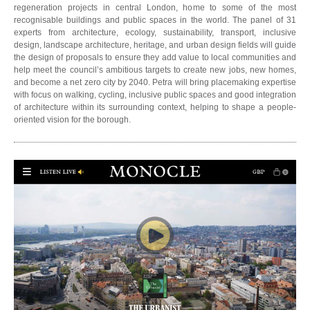
regeneration projects in central London, home to some of the most
recognisable buildings and public spaces in the world. The panel of 31
experts from architecture, ecology, sustainability, transport, inclusive
design, landscape architecture, heritage, and urban design fields will guide
the design of proposals to ensure they add value to local communities and
help meet the council’s ambitious targets to create new jobs, new homes,
and become a net zero city by 2040. Petra will bring placemaking expertise
with focus on walking, cycling, inclusive public spaces and good integration
of architecture within its surrounding context, helping to shape a people-
oriented vision for the borough.