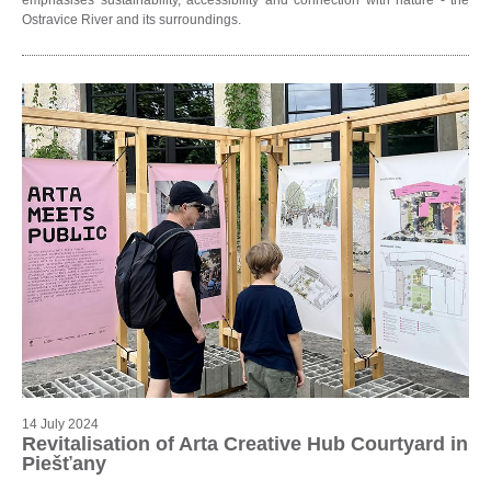
Ostravice River and its surroundings.
14 July 2024
Revitalisation of Arta Creative Hub Courtyard in
Piešťany