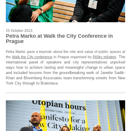
25 October 2023
Petra Marko at Walk the City Conference in
Prague
Petra Marko gave a keynote about the role and value of public spaces at
. The
the
Walk the City conference
in Prague organised by
Pěšky městem
international panel of speakers and city representatives unpicked
ways how to achieve lasting and meaningful change in urban space
and included lessons from the groundbreaking work of Janette Sadik-
Khan and Bloomberg Associates team transforming streets from New
York City through to Bratislava.