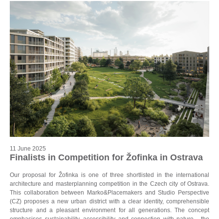
11 June 2025
Finalists in Competition for Žofinka in Ostrava
Our proposal for Žofinka is one of three shortlisted in the international
architecture and masterplanning competition in the Czech city of Ostrava.
This collaboration between Marko&Placemakers and Studio Perspective
(CZ) proposes a new urban district with a clear identity, comprehensible
structure and a pleasant environment for all generations. The concept
emphasises sustainability, accessibility and connection with nature - the