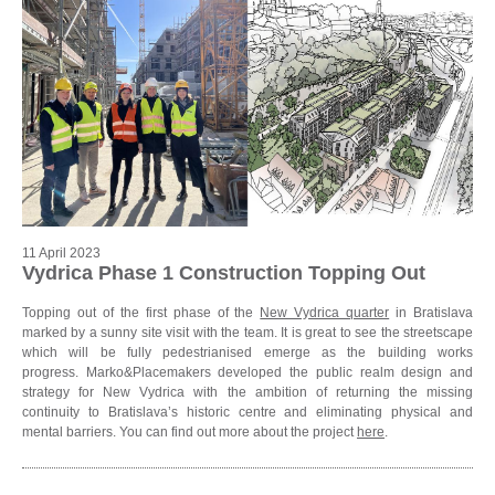
11 April 2023
Vydrica Phase 1 Construction Topping Out
Topping out of the first phase of the
New Vydrica quarter
in Bratislava
marked by a sunny site visit with the team. It is great to see the streetscape
which will be fully pedestrianised emerge as the building works
progress. Marko&Placemakers developed the public realm design and
strategy for New Vydrica with the ambition of returning the missing
continuity to Bratislava’s historic centre and eliminating physical and
mental barriers. You can find out more about the project
here
.