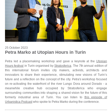
25 October 2023
Petra Marko at Utopian Hours in Turin
Petra led a placemaking workshop and gave a keynote at the
Utopian
Hours festival
in Turin organised by
Stratosferica
. The 7th annual edition of
this internatonal forum invites city makers, activists, architects and
innovators to share their experience, stimulating new visions of Turin’s
future and a reflection on the concept of the city. Petra's workshop focused
on re-activating the waterfront of the river Lungo Dora around Dorado - a
meanwhile creative hub occupied by Stratosferica who engage
surrounding communities into shaping a shared vision for the future of this
formerly industrial area of Turin. You can listen to
this episode of
Urbanistica Podcast
who spoke to Petra Marko during the conference.