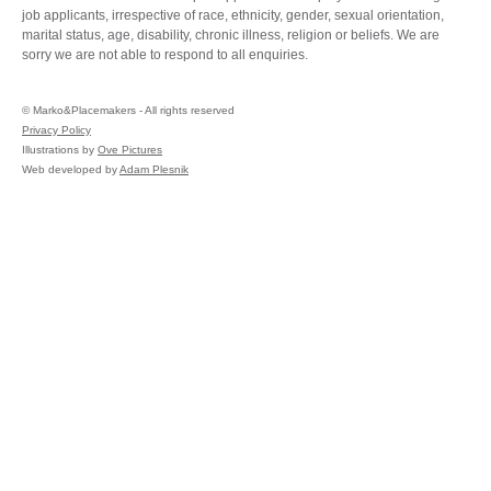
job applicants, irrespective of race, ethnicity, gender, sexual orientation,
marital status, age, disability, chronic illness, religion or beliefs. We are
sorry we are not able to respond to all enquiries.
©
Marko&Placemakers - All rights reserved
Privacy Policy
Illustrations by
Ove Pictures
Web developed by
Adam Plesnik