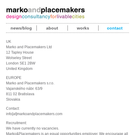
news/blog
about
works
contact
UK
Marko and Placemakers Ltd
12 Tapley House
Wolseley Street
London SE1 2BW
United Kingdom
EUROPE
Marko and Placemakers s.r.o.
Vajanského nábr. 63/9
811 02 Bratislava
Slovakia
Contact:
info[at]markoandplacemakers.com
Recruitment:
We have currently no vacancies.
Marko&Placemakers is an equal opportunities employer. We encourage all