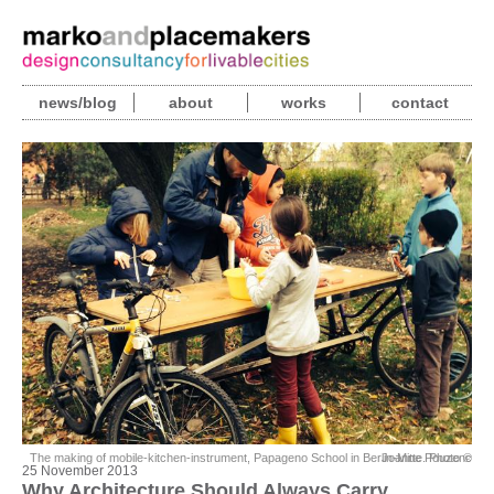
news/blog
about
works
contact
The making of mobile-kitchen-instrument, Papageno School in Berlin-Mitte. Photo © Joanne Pouzenc
25 November 2013
Why Architecture Should Always Carry