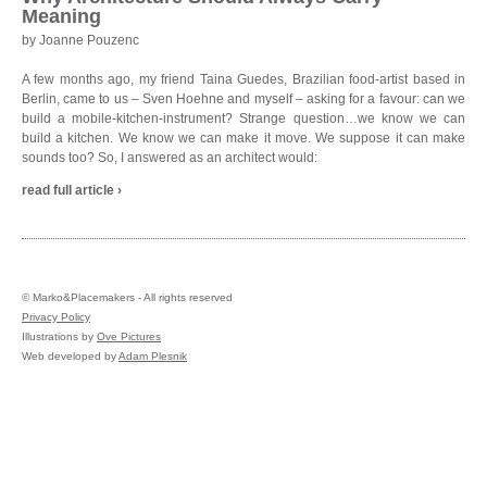
Meaning
by Joanne Pouzenc
A few months ago, my friend Taina Guedes, Brazilian food-artist based in
Berlin, came to us – Sven Hoehne and myself – asking for a favour: can we
build a mobile-kitchen-instrument? Strange question…we know we can
build a kitchen. We know we can make it move. We suppose it can make
sounds too? So, I answered as an architect would:
read full article ›
©
Marko&Placemakers - All rights reserved
Privacy Policy
Illustrations by
Ove Pictures
Web developed by
Adam Plesnik