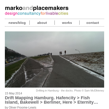
news/blog
about
works
contact
Drifting in Hamburg - the docks. Photo © Sam McElhinney
15 May 2014
Drift Mapping Hamburg. Hafencity > Fish
Island, Bakewell > Berliner, Here > Eternity…
by Oliver Froome-Lewis