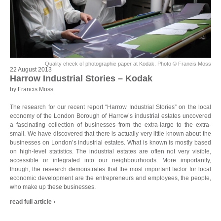
Quality check of photographic paper at Kodak. Photo © Francis Moss
22 August 2013
Harrow Industrial Stories – Kodak
by Francis Moss
The research for our recent report “Harrow Industrial Stories” on the local
economy of the London Borough of Harrow’s industrial estates uncovered
a fascinating collection of businesses from the extra-large to the extra-
small. We have discovered that there is actually very little known about the
businesses on London’s industrial estates. What is known is mostly based
on high-level statistics. The industrial estates are often not very visible,
accessible or integrated into our neighbourhoods. More importantly,
though, the research demonstrates that the most important factor for local
economic development are the entrepreneurs and employees, the people,
who make up these businesses.
read full article ›