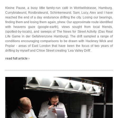
Kleine Pause, a busy little family-run café in Wohlwillstrasse, Hamburg.
Currybratwurst, Rostbratwurst, Schinkenwurst. Sam, Lucy, Alex and I have
reached the end of a day endurance drifting the city. Losing our bearings,
finding them and losing them again, phew. Our approximate route identified
with heavens gaze (google-earth), views sought from local friends,
(spotted-by-locals), and sweeps of The News for Street Activity (Das Real
Life Game in der Gefahrenzone Hamburg). The drift sampled a range of
conditions encouraging comparisons to be drawn with Hackney Wick and
Poplar - areas of East London that have been the focus of two years of
drifting by myself and Chloe Street creating ‘Lea Valley Drift’.
read full article ›