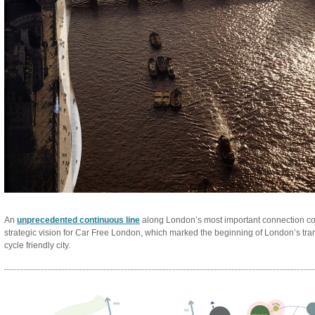
An
unprecedented continuous line
along London’s most important connection cor
strategic vision for Car Free London, which marked the beginning of London’s tra
cycle friendly city.