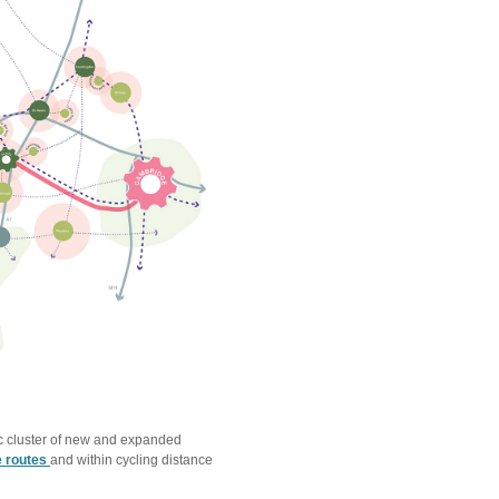
ric cluster of new and expanded
e routes
and within cycling distance