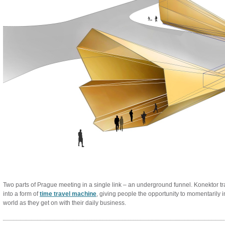
Two parts of Prague meeting in a single link – an underground funnel. Konektor t
into a form of
time travel machine
, giving people the opportunity to momentarily 
world as they get on with their daily business.