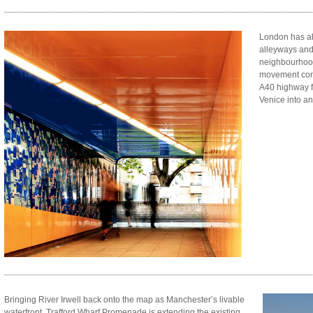
London has al
alleyways and
neighbourhood
movement con
A40 highway f
Venice into a
Bringing River Irwell back onto the map as Manchester’s livable
waterfront, Trafford Wharf Promenade is extending the existing