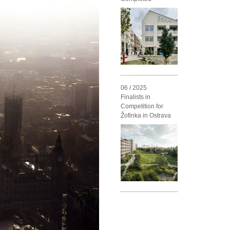
06 / 2025
Finalists in
Competition for
Žofinka in Ostrava