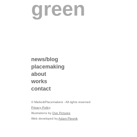
green
news/blog
placemaking
about
works
contact
©
Marko&Placemakers - All rights reserved
Privacy Policy
Illustrations by
Ove Pictures
Web developed by
Adam Plesnik