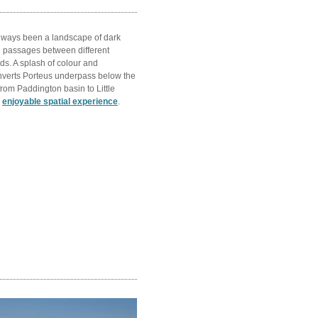
ways been a landscape of dark
 passages between different
s. A splash of colour and
verts Porteus underpass below the
rom Paddington basin to Little
n
enjoyable spatial experience
.