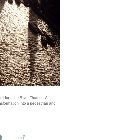
ridor – the River Thames. A
nsformation into a pedestrian and