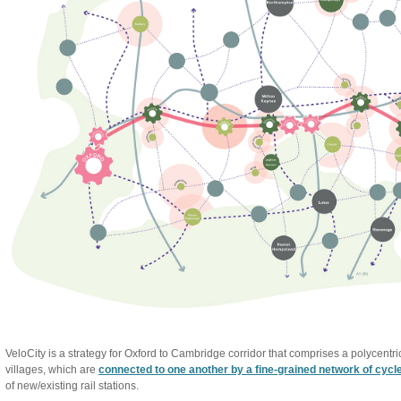
VeloCity is a strategy for Oxford to Cambridge corridor that comprises a polycent
villages, which are
connected to one another by a fine-grained network of cycl
of new/existing rail stations.