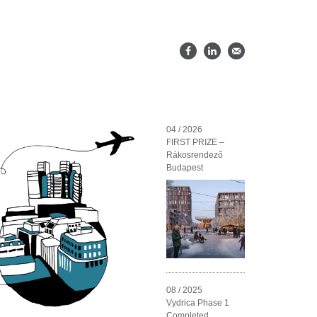
04 / 2026
FIRST PRIZE –
Rákosrendező
Budapest
08 / 2025
Vydrica Phase 1
Completed