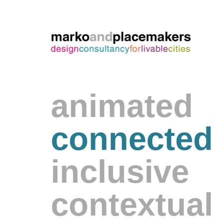
animated
connected
inclusive
contextual