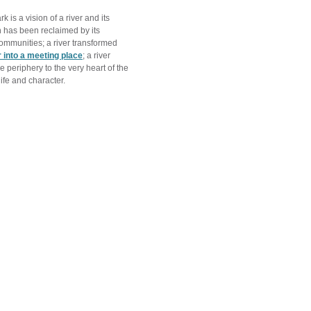
rk is a vision of a river and its
h has been reclaimed by its
ommunities; a river transformed
r into a meeting place
; a river
 periphery to the very heart of the
life and character.