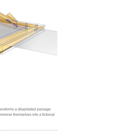
ransforms a dilapidated passage
immerse themselves into a fictional