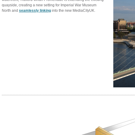
quayside, creating a new setting for Imperial War Museum
North and
seamlessly linking
into the new MediaCityUK.