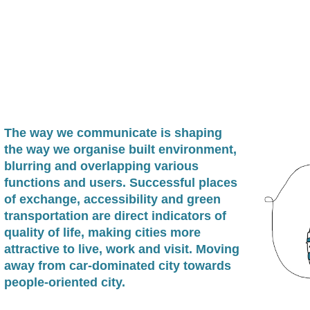
The way we communicate is shaping
the way we organise built environment,
blurring and overlapping various
functions and users. Successful places
of exchange, accessibility and green
transportation are direct indicators of
quality of life, making cities more
attractive to live, work and visit. Moving
away from car-dominated city towards
people-oriented city.