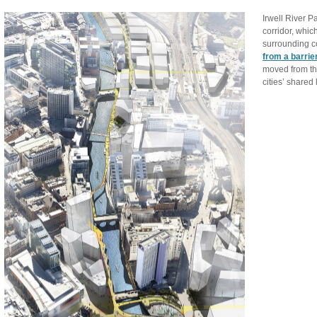
Irwell River Pa
corridor, whic
surrounding c
from a barrie
moved from the
cities’ shared 