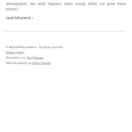
demographic, but what happens when young artists out grow these
places?
read full article ›
©
Marko&Placemakers - All rights reserved
Privacy Policy
Illustrations by
Ove Pictures
Web developed by
Adam Plesnik