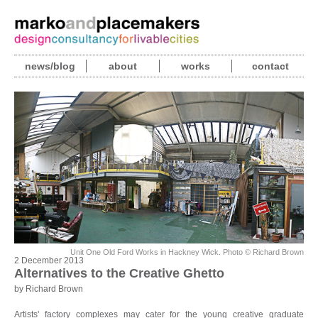
news/blog
about
works
contact
Unit One Old Ford Works in Hackney Wick. Photo © Richard Brown
2 December 2013
Alternatives to the Creative Ghetto
by Richard Brown
Artists' factory complexes may cater for the young creative graduate