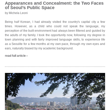
Appearances and Concealment: the Two Faces
of Seoul’s Public Space
by Michela Leoni
Being half Korean, I had already visited the country's capital city a few
times. However, as a child who could not speak the language, my
perception of the built environment had always been filtered and guided by
the adults of my family. I took the opportunity now, following my degree in
town planning and with fairly improved language skills, to experience life
as a Seoulite for a few months at my own pace, through my own eyes and
ears, naturally biased by my academic background.
read full article ›