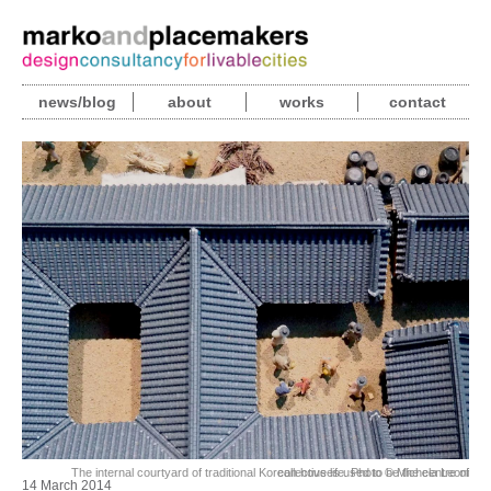
news/blog
about
works
contact
The internal courtyard of traditional Korean houses used to be the centre of collective life. Photo © Michela Leoni
14 March 2014