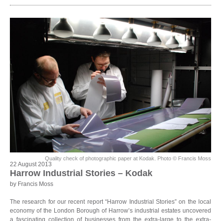
Quality check of photographic paper at Kodak. Photo © Francis Moss
22 August 2013
Harrow Industrial Stories – Kodak
by Francis Moss
The research for our recent report “Harrow Industrial Stories” on the local
economy of the London Borough of Harrow’s industrial estates uncovered
a fascinating collection of businesses from the extra-large to the extra-