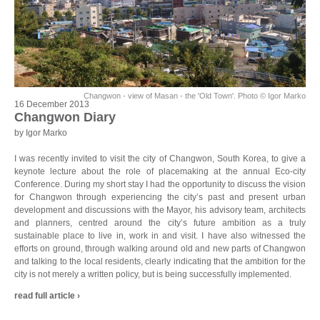
Changwon - view of Masan - the 'Old Town'. Photo © Igor Marko
16 December 2013
Changwon Diary
by Igor Marko
I was recently invited to visit the city of Changwon, South Korea, to give a
keynote lecture about the role of placemaking at the annual Eco-city
Conference. During my short stay I had the opportunity to discuss the vision
for Changwon through experiencing the city’s past and present urban
development and discussions with the Mayor, his advisory team, architects
and planners, centred around the city’s future ambition as a truly
sustainable place to live in, work in and visit. I have also witnessed the
efforts on ground, through walking around old and new parts of Changwon
and talking to the local residents, clearly indicating that the ambition for the
city is not merely a written policy, but is being successfully implemented.
read full article ›