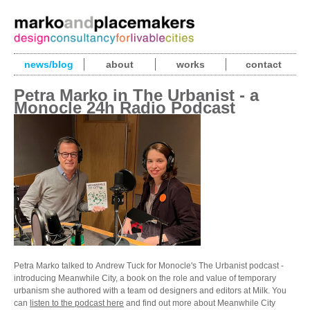
news/blog
about
works
contact
Petra Marko in The Urbanist - a
Monocle 24h Radio Podcast
Petra Marko talked to Andrew Tuck for Monocle's The Urbanist podcast -
introducing Meanwhile City, a book on the role and value of temporary
urbanism she authored with a team od designers and editors at Milk. You
can
listen to the podcast here
and find out more about Meanwhile City