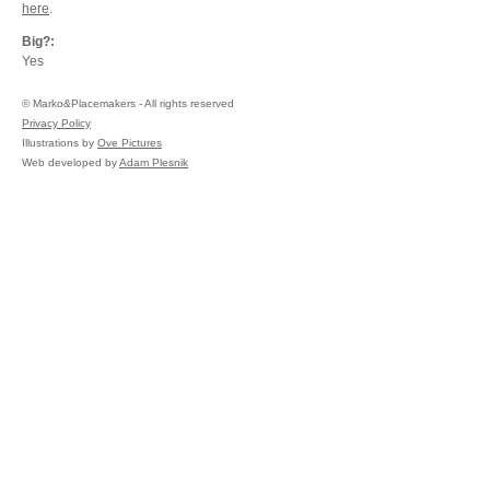
here
.
Big?:
Yes
©
Marko&Placemakers - All rights reserved
Privacy Policy
Illustrations by
Ove Pictures
Web developed by
Adam Plesnik