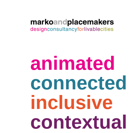
animated
connected
inclusive
contextual