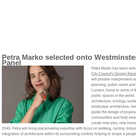
Petra Marko selected onto Westminste
Panel
Petra Marko has been selec
City Council's Design Rev
will provide independent 
planning, public realm and 
London, home to some of t
public spaces in the world.
architecture, ecology, sustai
landscape architecture, her
guide the design of proposa
communities and help meet 
create new jobs, new home
2040. Petra will bring placemaking expertise with focus on walking, cycling, incl
integration of architecture within its surrounding context, helping to shape a peopl