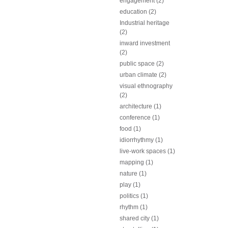
engagement (2)
education (2)
Industrial heritage
(2)
inward investment
(2)
public space (2)
urban climate (2)
visual ethnography
(2)
architecture (1)
conference (1)
food (1)
idiorrhythmy (1)
live-work spaces (1)
mapping (1)
nature (1)
play (1)
politics (1)
rhythm (1)
shared city (1)