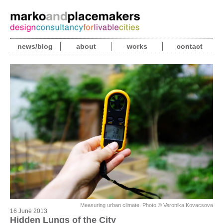
news/blog
about
works
contact
Measuring urban climate. Photo © Veronika Kovacsova
16 June 2013
Hidden Lungs of the City