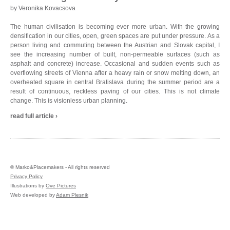
by Veronika Kovacsova
The human civilisation is becoming ever more urban. With the growing
densification in our cities, open, green spaces are put under pressure. As a
person living and commuting between the Austrian and Slovak capital, I
see the increasing number of built, non-permeable surfaces (such as
asphalt and concrete) increase. Occasional and sudden events such as
overflowing streets of Vienna after a heavy rain or snow melting down, an
overheated square in central Bratislava during the summer period are a
result of continuous, reckless paving of our cities. This is not climate
change. This is visionless urban planning.
read full article ›
©
Marko&Placemakers - All rights reserved
Privacy Policy
Illustrations by
Ove Pictures
Web developed by
Adam Plesnik