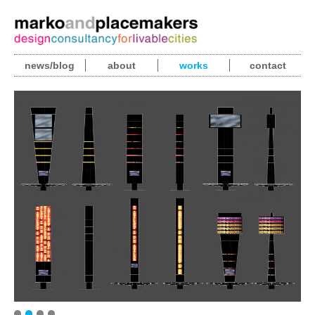
news/blog
about
works
contact