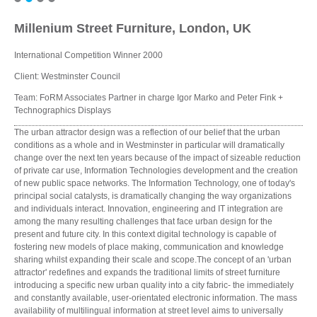
Millenium Street Furniture, London, UK
International Competition Winner 2000
Client: Westminster Council
Team: FoRM Associates Partner in charge Igor Marko and Peter Fink +
Technographics Displays
The urban attractor design was a reflection of our belief that the urban
conditions as a whole and in Westminster in particular will dramatically
change over the next ten years because of the impact of sizeable reduction
of private car use, Information Technologies development and the creation
of new public space networks. The Information Technology, one of today's
principal social catalysts, is dramatically changing the way organizations
and individuals interact. Innovation, engineering and IT integration are
among the many resulting challenges that face urban design for the
present and future city. In this context digital technology is capable of
fostering new models of place making, communication and knowledge
sharing whilst expanding their scale and scope.The concept of an 'urban
attractor' redefines and expands the traditional limits of street furniture
introducing a specific new urban quality into a city fabric- the immediately
and constantly available, user-orientated electronic information. The mass
availability of multilingual information at street level aims to universally