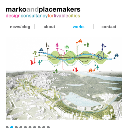
news/blog
about
works
contact