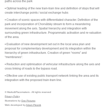
paths across the park
• Optimal leading of the new tram-train line and definition of stops that will
create interchange points / social exchange hubs
• Creation of scenic spaces with differentiated character. Definition of the
park and incorporation of Chorvátsky stream to form a meandering
movement along the axis. Spatial hierarchy and integration with
surrounding green infrastructure. Programmatic activation and re-valuation
of the area.
• Evaluation of new development set out in the local area plan and
proposal for complementary development and its integration within the
hierarchy of green infrastructure. Creation of green “rooms” and
“membranes”.
• Reduction and optimisation of vehicular infrastructure along the axis and
cross linking of roads to the bypass road.
• Effective use of existing public transport network linking the area and its
integration with the proposed train-tram line.
©
Marko&Placemakers - All rights reserved
Privacy Policy
Illustrations by
Ove Pictures
Web developed by
Adam Plesnik