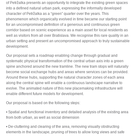
of Petržalka presents an opportunity to integrate the existing green spaces
into a defined natural urban park, expressing the informally developed
character of Petržalka as a “green” quarter over the years. This
phenomenon which organically evolved in time became our starting point
for an uncompromised definition of a generous and continuous green
corridor based on scenic experience as a main asset for local residents as
well as visitors from all over Bratislava. We recognise this rare quality in an
urban setting and present an uncompromised approach to truly sustainable
development.
Our proposal sets a roadmap enabling change through gradual and
systematic physical transformation of the central urban axis into a green
spine anchored around the new tramline. The new tram stops will naturally
become social exchange hubs and areas where services can be provided.
Around these hubs, supporting the natural character zones of each area
along the central spine will enable a continuous landscape narrative to
evolve. The animated nature of this new placemaking infrastructure will
enable different future models for development.
Our proposal is based on the following steps:
• Spatial and functional inventory and detailed analysis of the existing area
from both urban, as well as social dimension
• De-cluttering and clearing of the area, removing visually obstructing
elements in the landscape, pruning of trees to allow long views and safe