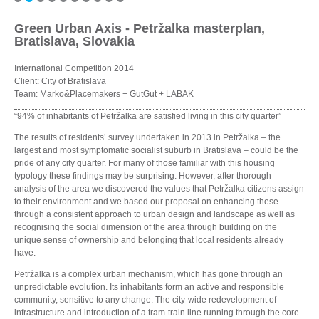
Green Urban Axis - Petržalka masterplan,
Bratislava, Slovakia
International Competition 2014
Client: City of Bratislava
Team: Marko&Placemakers + GutGut + LABAK
“94% of inhabitants of Petržalka are satisfied living in this city quarter”
The results of residents’ survey undertaken in 2013 in Petržalka – the
largest and most symptomatic socialist suburb in Bratislava – could be the
pride of any city quarter. For many of those familiar with this housing
typology these findings may be surprising. However, after thorough
analysis of the area we discovered the values that Petržalka citizens assign
to their environment and we based our proposal on enhancing these
through a consistent approach to urban design and landscape as well as
recognising the social dimension of the area through building on the
unique sense of ownership and belonging that local residents already
have.
Petržalka is a complex urban mechanism, which has gone through an
unpredictable evolution. Its inhabitants form an active and responsible
community, sensitive to any change. The city-wide redevelopment of
infrastructure and introduction of a tram-train line running through the core