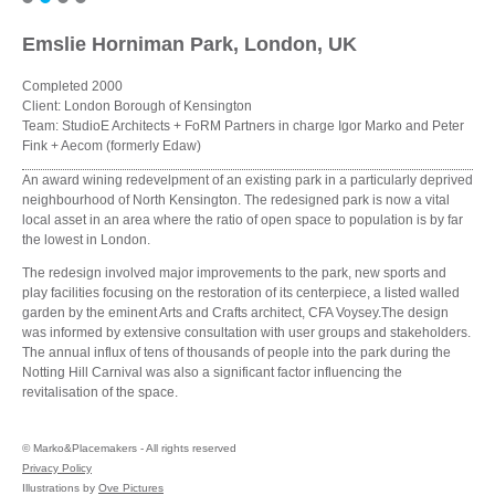
Emslie Horniman Park, London, UK
Completed 2000
Client: London Borough of Kensington
Team: StudioE Architects + FoRM Partners in charge Igor Marko and Peter
Fink + Aecom (formerly Edaw)
An award wining redevelpment of an existing park in a particularly deprived
neighbourhood of North Kensington. The redesigned park is now a vital
local asset in an area where the ratio of open space to population is by far
the lowest in London.
The redesign involved major improvements to the park, new sports and
play facilities focusing on the restoration of its centerpiece, a listed walled
garden by the eminent Arts and Crafts architect, CFA Voysey.The design
was informed by extensive consultation with user groups and stakeholders.
The annual influx of tens of thousands of people into the park during the
Notting Hill Carnival was also a significant factor influencing the
revitalisation of the space.
©
Marko&Placemakers - All rights reserved
Privacy Policy
Illustrations by
Ove Pictures