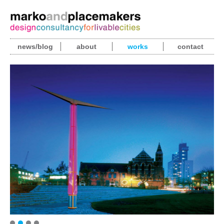
news/blog
about
works
contact